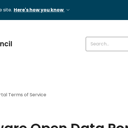
 site.
Here's how you know
Enter keywords
ncil
tal Terms of Service