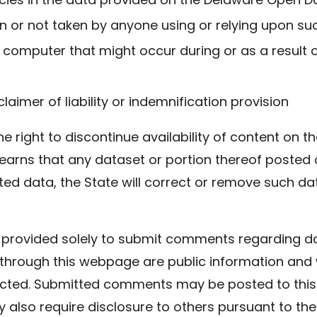
n or not taken by anyone using or relying upon su
computer that might occur during or as a result o
claimer of liability or indemnification provision
he right to discontinue availability of content on 
learns that any dataset or portion thereof posted o
cted data, the State will correct or remove such 
rum provided solely to submit comments regarding 
through this webpage are public information and 
ected. Submitted comments may be posted to this
 also require disclosure to others pursuant to t