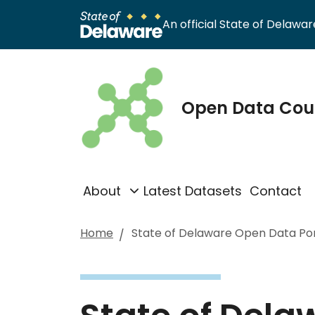
An official State of Delaware
Open Data Cou
About
Latest Datasets
Contact
Home
State of Delaware Open Data Por