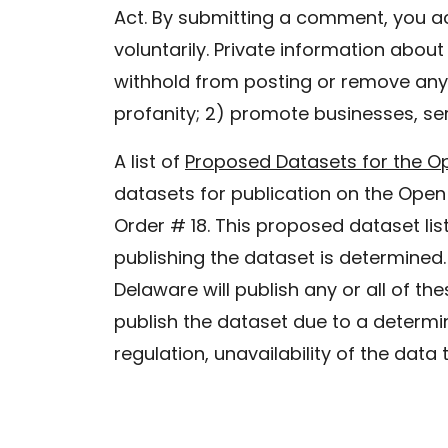
Act. By submitting a comment, you a
voluntarily. Private information abou
withhold from posting or remove any 
profanity; 2) promote businesses, ser
A list of
Proposed Datasets for the O
datasets for publication on the Open
Order # 18. This proposed dataset list
publishing the dataset is determined.
Delaware will publish any or all of th
publish the dataset due to a determin
regulation, unavailability of the data