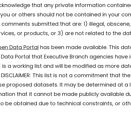
cknowledge that any private information containe
t you or others should not be contained in your co
comments submitted that are: 1) illegal, obscene, 
vices, or products, or 3) are not related to the da
pen Data Portal
has been made available. This data
 Data Portal that Executive Branch agencies have i
 is a working list and will be modified as more dat
 DISCLAIMER: This list is not a commitment that the
ese proposed datasets. It may be determined at a lat
ation that it cannot be made publicly available due
 to be obtained due to technical constraints, or ot