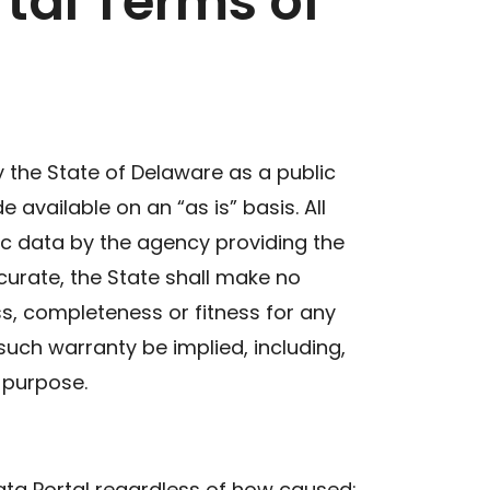
tal Terms of
the State of Delaware as a public
available on an “as is” basis. All
c data by the agency providing the
curate, the State shall make no
ss, completeness or fitness for any
such warranty be implied, including,
r purpose.
ata Portal regardless of how caused;