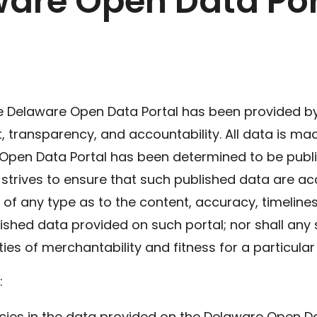
ware Open Data Por
e Delaware Open Data Portal has been provided by 
ransparency, and accountability. All data is made 
 Open Data Portal has been determined to be publi
 strives to ensure that such published data are ac
of any type as to the content, accuracy, timeline
ished data provided on such portal; nor shall any 
ties of merchantability and fitness for a particula
:
acies in the data provided on the Delaware Open D