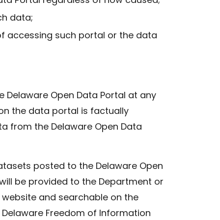
ch data;
f accessing such portal or the data
the Delaware Open Data Portal at any
n the data portal is factually
data from the Delaware Open Data
datasets posted to the Delaware Open
will be provided to the Department or
 website and searchable on the
he Delaware Freedom of Information