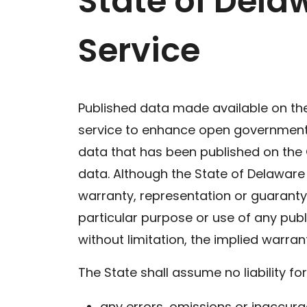
State of Dela
Service
Published data made available on th
service to enhance open government, t
data that has been published on the
data. Although the State of Delaware
warranty, representation or guaranty 
particular purpose or use of any publ
without limitation, the implied warran
The State shall assume no liability for
any errors, omissions or inaccur