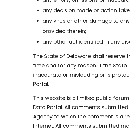
any decision made or action take
any virus or other damage to any 
provided therein;
any other act identified in any dis
The State of Delaware shall reserve t
time and for any reason. If the State 
inaccurate or misleading or is prote
Portal.
This website is a limited public fo
Data Portal. All comments submitted 
Agency to which the comment is dir
Internet. All comments submitted may