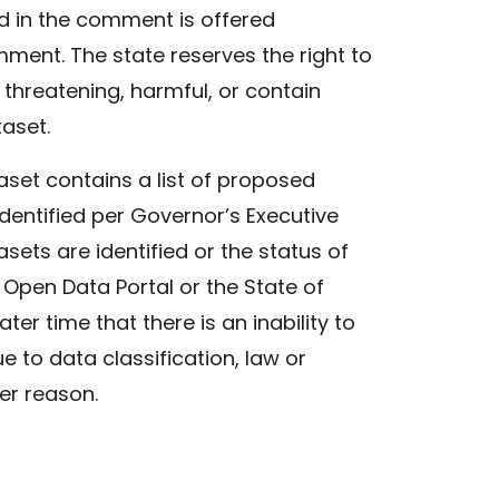
d in the comment is offered
mment. The state reserves the right to
threatening, harmful, or contain
taset.
set contains a list of proposed
dentified per Governor’s Executive
asets are identified or the status of
 Open Data Portal or the State of
er time that there is an inability to
 to data classification, law or
her reason.